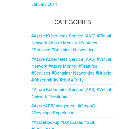
January 2014
CATEGORIES
#Azure Kubernetes Service (AKS) #Virtual
Network #Azure Monitor #Features
#Services #Container Networking
#Azure Kubernetes Service (AKS) #Virtual
Network #Azure Monitor #Features
#Services #Container Networking #Hubble
#Observability #ebpf #O11y
#Azure Kubernetes Service (AKS) #Virtual
Network #Features
#AzureAPIManagement #GraphQL
#DeveloperExperience
#AzureBackup #Databases #SQL
#SAPHANA