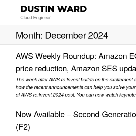
DUSTIN WARD
Cloud Engineer
Month:
December 2024
AWS Weekly Roundup: Amazon EC2
price reduction, Amazon SES upda
The week after AWS re:Invent builds on the excitement 
how the recent announcements can help you solve your
of AWS re:Invent 2024 post. You can now watch keyno
Now Available – Second-Generat
(F2)