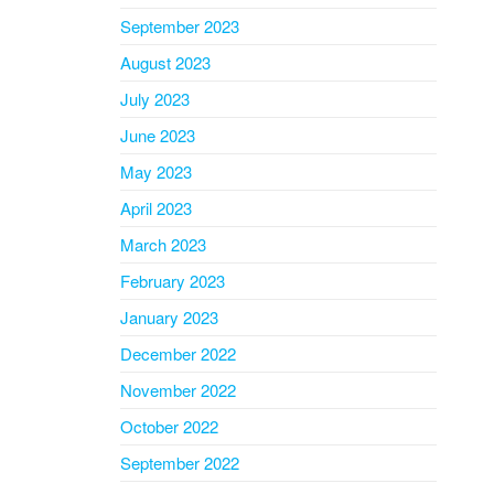
September 2023
August 2023
July 2023
June 2023
May 2023
April 2023
March 2023
February 2023
January 2023
December 2022
November 2022
October 2022
September 2022