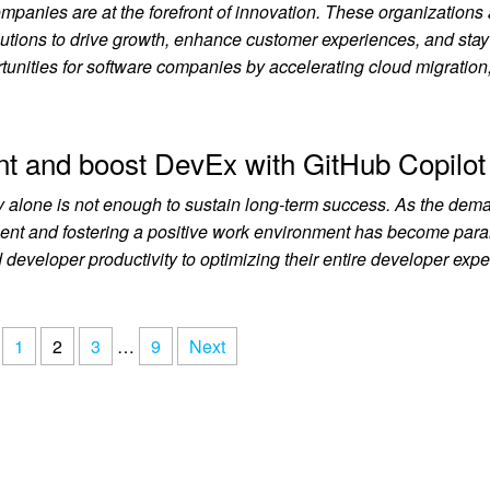
ompanies are at the forefront of innovation. These organizations
lutions to drive growth, enhance customer experiences, and sta
rtunities for software companies by accelerating cloud migration
ent and boost DevEx with GitHub Copilot
ty alone is not enough to sustain long-term success. As the dema
talent and fostering a positive work environment has become par
 developer productivity to optimizing their entire developer exp
1
2
3
…
9
Next