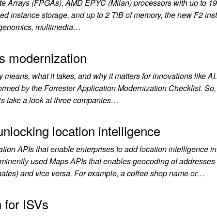
e Arrays (FPGAs), AMD EPYC (Milan) processors with up to 19
 instance storage, and up to 2 TiB of memory, the new F2 ins
ur genomics, multimedia…
s modernization
y means, what it takes, and why it matters for innovations like A
ormed by the Forrester Application Modernization Checklist. So
t’s take a look at three companies…
nlocking location intelligence
ion APIs that enable enterprises to add location intelligence int
rominently used Maps APIs that enables geocoding of addresses
inates) and vice versa. For example, a coffee shop name or…
n for ISVs