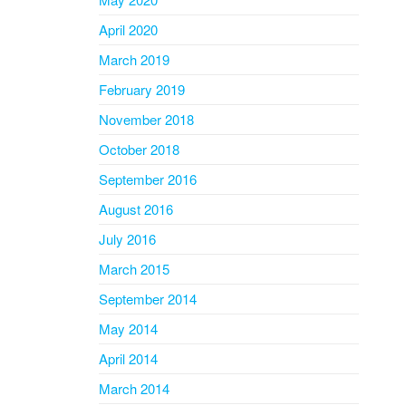
April 2020
March 2019
February 2019
November 2018
October 2018
September 2016
August 2016
July 2016
March 2015
September 2014
May 2014
April 2014
March 2014