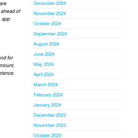
 are
December 2024
y ahead of
November 2024
, app
October 2024
September 2024
August 2024
June 2024
nd for
May 2024
amount.
erience
April 2024
March 2024
February 2024
January 2024
December 2023
November 2023
October 2023