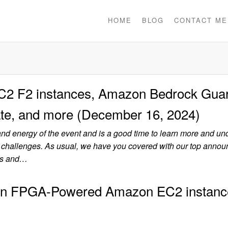
HOME
BLOG
CONTACT ME
 F2 instances, Amazon Bedrock Guar
te, and more (December 16, 2024)
and energy of the event and is a good time to learn more and un
 challenges. As usual, we have you covered with our top anno
tes and…
ion FPGA-Powered Amazon EC2 instanc