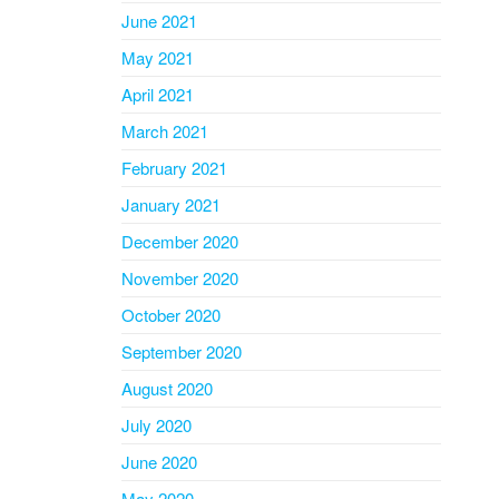
June 2021
May 2021
April 2021
March 2021
February 2021
January 2021
December 2020
November 2020
October 2020
September 2020
August 2020
July 2020
June 2020
May 2020