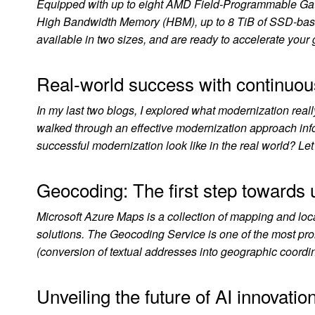
Equipped with up to eight AMD Field-Programmable Gat
High Bandwidth Memory (HBM), up to 8 TiB of SSD-based
available in two sizes, and are ready to accelerate yo
Real-world success with continuou
In my last two blogs, I explored what modernization reall
walked through an effective modernization approach inf
successful modernization look like in the real world? Le
Geocoding: The first step towards u
Microsoft Azure Maps is a collection of mapping and locat
solutions. The Geocoding Service is one of the most p
(conversion of textual addresses into geographic coord
Unveiling the future of AI innovatio