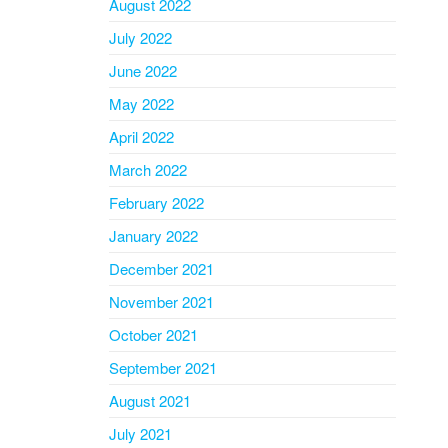
August 2022
July 2022
June 2022
May 2022
April 2022
March 2022
February 2022
January 2022
December 2021
November 2021
October 2021
September 2021
August 2021
July 2021