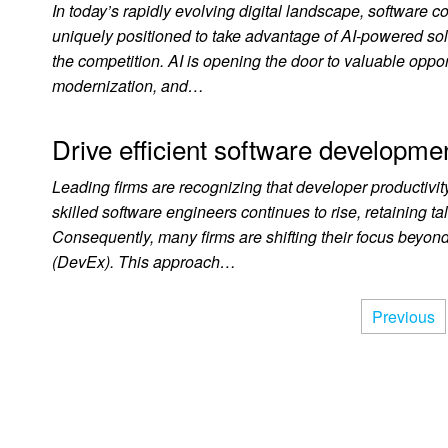
In today’s rapidly evolving digital landscape, software c
uniquely positioned to take advantage of AI-powered so
the competition. AI is opening the door to valuable oppo
modernization, and…
Drive efficient software developm
Leading firms are recognizing that developer productivi
skilled software engineers continues to rise, retaining 
Consequently, many firms are shifting their focus beyond
(DevEx). This approach…
Previous