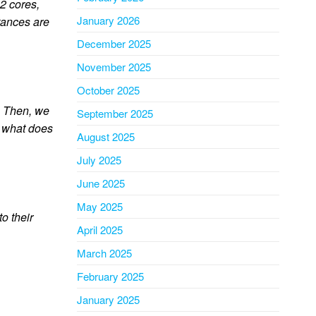
2 cores,
January 2026
tances are
December 2025
November 2025
October 2025
I. Then, we
September 2025
, what does
August 2025
July 2025
June 2025
May 2025
o their
April 2025
March 2025
February 2025
January 2025