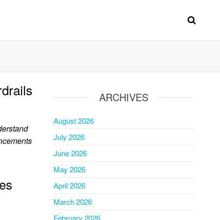
drails
ARCHIVES
August 2026
derstand
July 2026
uncements
June 2026
May 2026
es
April 2026
March 2026
February 2026