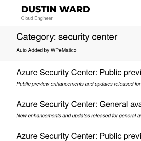
DUSTIN WARD
Cloud Engineer
Category:
security center
Auto Added by WPeMatico
Azure Security Center: Public pre
Public preview enhancements and updates released for 
Azure Security Center: General avai
New enhancements and updates released for general avai
Azure Security Center: Public prev