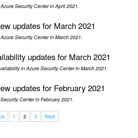
zure Security Center in April 2021.
view updates for March 2021
Azure Security Center in March 2021.
ilability updates for March 2021
lability in Azure Security Center in March 2021.
view updates for February 2021
ecurity Center in February 2021.
us
1
2
3
Next