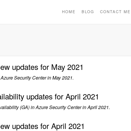
HOME
BLOG
CONTACT ME
view updates for May 2021
Azure Security Center in May 2021.
lability updates for April 2021
lability (GA) in Azure Security Center in April 2021.
iew updates for April 2021