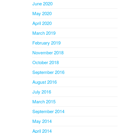
June 2020
May 2020
April 2020
March 2019
February 2019
November 2018
October 2018
September 2016
August 2016
July 2016
March 2015
September 2014
May 2014
April 2014