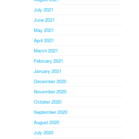
July 2021
June 2021
May 2021
April 2021
March 2021
February 2021
January 2021
December 2020
November 2020
October 2020
September 2020
August 2020
July 2020