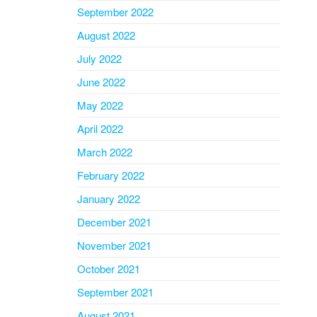
September 2022
August 2022
July 2022
June 2022
May 2022
April 2022
March 2022
February 2022
January 2022
December 2021
November 2021
October 2021
September 2021
August 2021