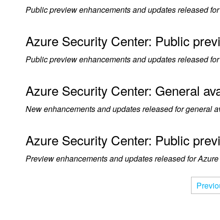
Public preview enhancements and updates released for A
Azure Security Center: Public pre
Public preview enhancements and updates released for 
Azure Security Center: General ava
New enhancements and updates released for general avai
Azure Security Center: Public pre
Preview enhancements and updates released for Azure S
Previo