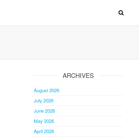
ARCHIVES
August 2026
July 2026
June 2026
May 2026
April 2026