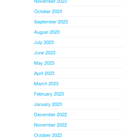
November 2023
October 2023
September 2023
August 2023
July 2023
June 2023
May 2023
April 2023
March 2023
February 2023
January 2023
December 2022
November 2022
October 2022