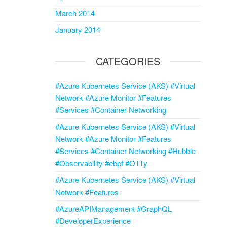
March 2014
January 2014
CATEGORIES
#Azure Kubernetes Service (AKS) #Virtual
Network #Azure Monitor #Features
#Services #Container Networking
#Azure Kubernetes Service (AKS) #Virtual
Network #Azure Monitor #Features
#Services #Container Networking #Hubble
#Observability #ebpf #O11y
#Azure Kubernetes Service (AKS) #Virtual
Network #Features
#AzureAPIManagement #GraphQL
#DeveloperExperience