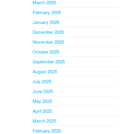
March 2026
February 2026
January 2026
December 2025
November 2025
October 2025
September 2025
August 2025
July 2025
June 2025
May 2025
April 2025
March 2025
February 2025