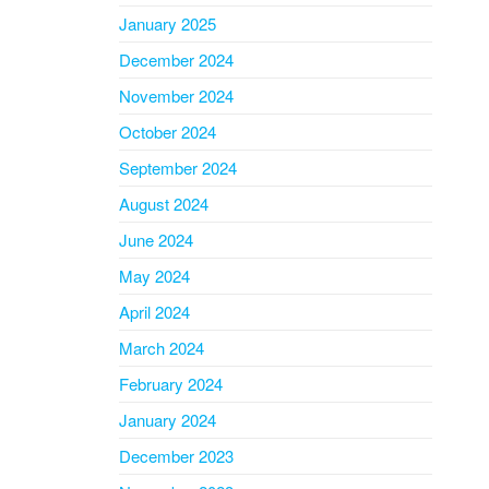
January 2025
December 2024
November 2024
October 2024
September 2024
August 2024
June 2024
May 2024
April 2024
March 2024
February 2024
January 2024
December 2023